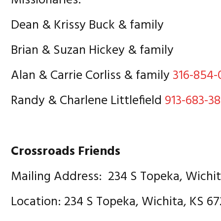
Missionaries:
Dean & Krissy Buck & family
Brian & Suzan Hickey & family
Alan & Carrie Corliss & family
316-854-
Randy & Charlene Littlefield
913-683-38
Crossroads Friends
Mailing Address: 234 S Topeka, Wichi
Location: 234 S Topeka, Wichita, KS 6