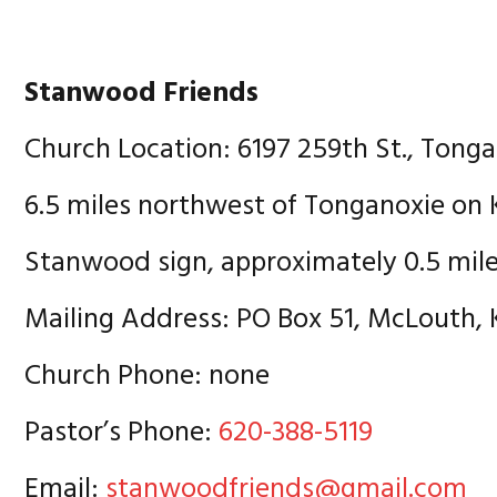
Stanwood Friends
Church Location: 6197 259th St., Tong
6.5 miles northwest of Tonganoxie on 
Stanwood sign, approximately 0.5 mile
Mailing Address: PO Box 51, McLouth,
Church Phone: none
Pastor’s Phone:
620-388-5119
Email:
stanwoodfriends@gmail.com