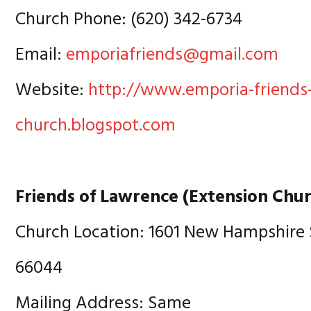
Church Phone: (620) 342-6734
Email:
emporiafriends@gmail.com
Website:
http://www.emporia-friends
church.blogspot.com
Friends of Lawrence (Extension Chu
Church Location: 1601 New Hampshire 
66044
Mailing Address: Same