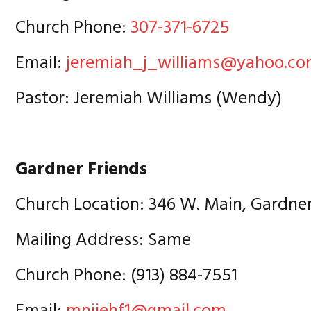
Church Phone:
307-371-6725
Email:
jeremiah_j_williams@yahoo.c
Pastor: Jeremiah Williams (Wendy)
Gardner Friends
Church Location: 346 W. Main, Gardne
Mailing Address: Same
Church Phone: (913) 884-7551