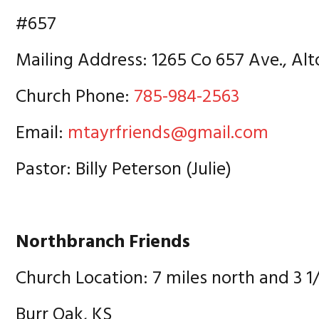
#657
Mailing Address: 1265 Co 657 Ave., Alt
Church Phone:
785-984-2563
Email:
mtayrfriends@gmail.com
Pastor: Billy Peterson (Julie)
Northbranch Friends
Church Location: 7 miles north and 3 1
Burr Oak, KS