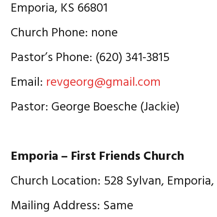
Emporia, KS 66801
Church Phone: none
Pastor’s Phone: (620) 341-3815
Email:
revgeorg@gmail.com
Pastor: George Boesche (Jackie)
Emporia – First Friends Church
Church Location: 528 Sylvan, Emporia,
Mailing Address: Same