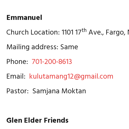
Emmanuel
th
Church Location: 1101 17
Ave., Fargo,
Mailing address: Same
Phone:
701-200-8613
Email:
kulutamang12@gmail.com
Pastor: Samjana Moktan
Glen Elder Friends