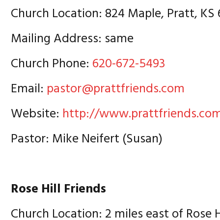
Church Location: 824 Maple, Pratt, KS
Mailing Address: same
Church Phone:
620-672-5493
Email:
pastor@prattfriends.com
Website:
http://www.prattfriends.co
Pastor: Mike Neifert (Susan)
Rose Hill Friends
Church Location: 2 miles east of Rose Hi