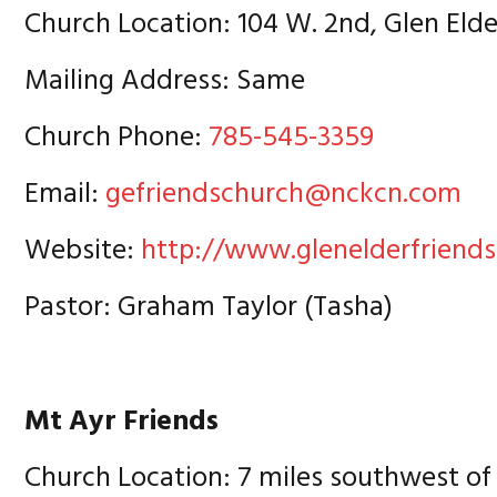
Church Location: 104 W. 2nd, Glen Eld
Mailing Address: Same
Church Phone:
785-545-3359
Email:
gefriendschurch@nckcn.com
Website:
http://www.glenelderfriend
Pastor: Graham Taylor (Tasha)
Mt Ayr Friends
Church Location: 7 miles southwest of