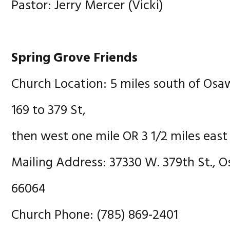
Pastor: Jerry Mercer (Vicki)
Spring Grove Friends
Church Location: 5 miles south of Osa
169 to 379 St,
then west one mile OR 3 1/2 miles east
Mailing Address: 37330 W. 379th St., 
66064
Church Phone: (785) 869-2401