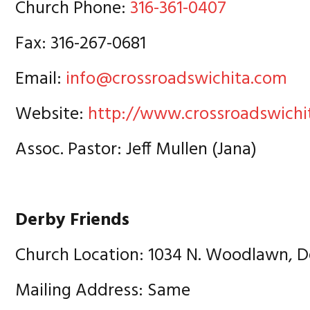
Church Phone:
316-361-0407
Fax: 316-267-0681
Email:
info@crossroadswichita.com
Website:
http://www.crossroadswichi
Assoc. Pastor: Jeff Mullen (Jana)
Derby Friends
Church Location: 1034 N. Woodlawn, D
Mailing Address: Same