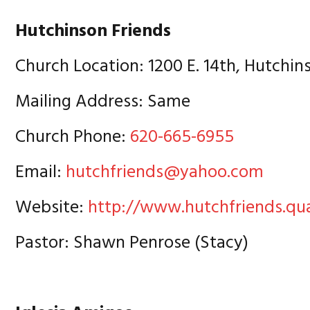
Hutchinson Friends
Church Location: 1200 E. 14th, Hutchin
Mailing Address: Same
Church Phone:
620-665-6955
Email:
hutchfriends@yahoo.com
Website:
http://www.hutchfriends.qu
Pastor: Shawn Penrose (Stacy)