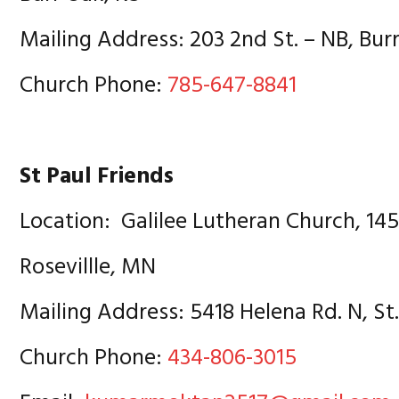
Mailing Address: 203 2nd St. – NB, Bur
Church Phone:
785-647-8841
St Paul Friends
Location: Galilee Lutheran Church, 14
Rosevillle, MN
Mailing Address: 5418 Helena Rd. N, St
Church Phone:
434-806-3015