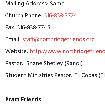
Mailing Address: Same
Church Phone:
316-838-7724
Fax: 316-838-7745
Email:
staff@northridgefriends.org
Website:
http://www.northridgefriend
Pastor: Shane Shetley (Randi)
Student Ministries Pastor: Eli Copas (E
Pratt Friends