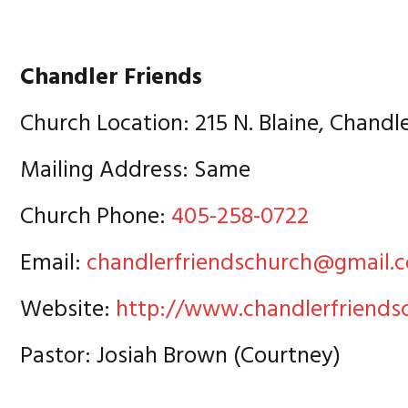
Chandler Friends
Church Location: 215 N. Blaine, Chandl
Mailing Address: Same
Church Phone:
405-258-0722
Email:
chandlerfriendschurch@gmail.
Website:
http://www.chandlerfriends
Pastor: Josiah Brown (Courtney)