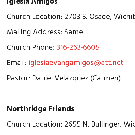
Iglesia Amigos
Church Location: 2703 S. Osage, Wichit
Mailing Address: Same
Church Phone:
316-263-6605
Email:
iglesiaevangamigos@att.net
Pastor: Daniel Velazquez (Carmen)
Northridge Friends
Church Location: 2655 N. Bullinger, Wi