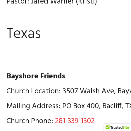
Pastor: Jared Warner (Kristi)
Texas
Bayshore Friends
Church Location: 3507 Walsh Ave, Bay
Mailing Address: PO Box 400, Bacliff, 
Church Phone:
281-339-1302