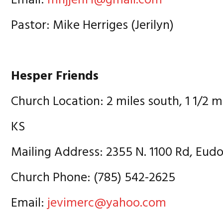
Email:
mnjjehf1@gmail.com
Pastor: Mike Herriges (Jerilyn)
Hesper Friends
Church Location: 2 miles south, 1 1/2 m
KS
Mailing Address: 2355 N. 1100 Rd, Eud
Church Phone: (785) 542-2625
Email:
jevimerc@yahoo.com