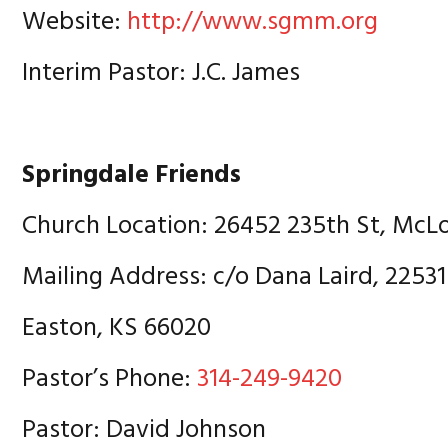
Website:
http://www.sgmm.org
Interim Pastor: J.C. James
Springdale Friends
Church Location: 26452 235th St, McL
Mailing Address: c/o Dana Laird, 22531
Easton, KS 66020
Pastor’s Phone:
314-249-9420
Pastor: David Johnson