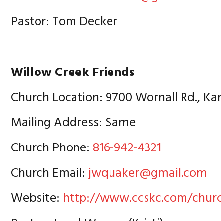
Pastor: Tom Decker
Willow Creek Friends
Church Location: 9700 Wornall Rd., Ka
Mailing Address: Same
Church Phone:
816-942-4321
Church Email:
jwquaker@gmail.com
Website:
http://www.ccskc.com/chur