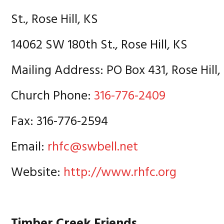
St., Rose Hill, KS
14062 SW 180th St., Rose Hill, KS
Mailing Address: PO Box 431, Rose Hill,
Church Phone:
316-776-2409
Fax: 316-776-2594
Email:
rhfc@swbell.net
Website:
http://www.rhfc.org
Timber Creek Friends