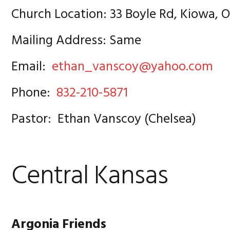
Church Location: 33 Boyle Rd, Kiowa, 
Mailing Address: Same
Email:
ethan_vanscoy@yahoo.com
Phone:
832-210-5871
Pastor: Ethan Vanscoy (Chelsea)
Central Kansas
Argonia Friends