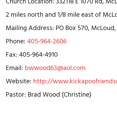
Church Location: 332118 E 1070 Rd, Mc
2 miles north and 1/8 mile east of Mc
Mailing Address: PO Box 570, McLoud,
Phone:
405-964-2606
Fax: 405-964-4910
Email:
bwwood63@aol.com
Website:
http://www.kickapoofriends
Pastor: Brad Wood (Christine)