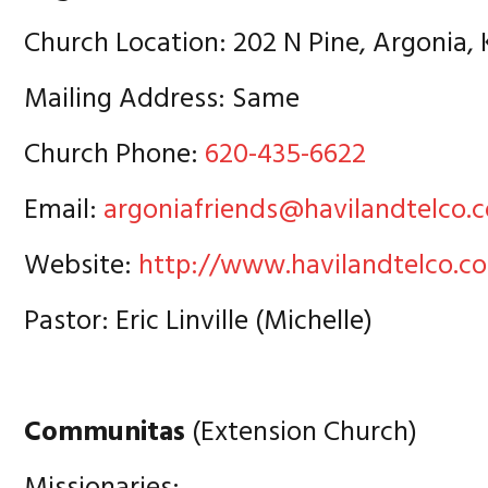
Church Location: 202 N Pine, Argonia,
Mailing Address: Same
Church Phone:
620-435-6622
Email:
argoniafriends@havilandtelco.
Website:
http://www.havilandtelco.c
Pastor: Eric Linville (Michelle)
Communitas
(Extension Church)