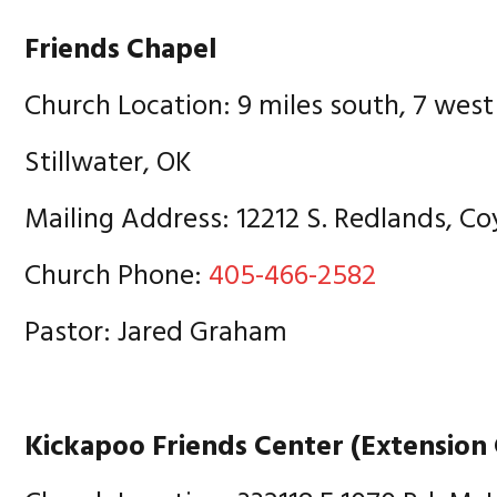
Friends Chapel
Church Location: 9 miles south, 7 west
Stillwater, OK
Mailing Address: 12212 S. Redlands, Co
Church Phone:
405-466-2582
Pastor: Jared Graham
Kickapoo Friends Center (Extension