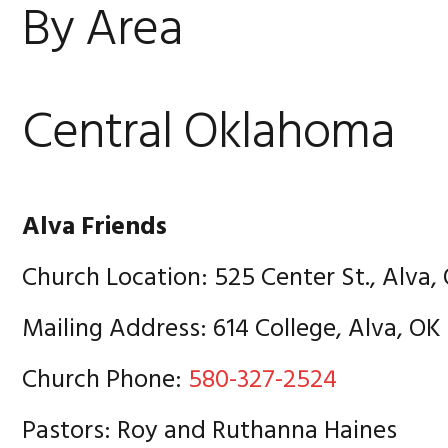
By Area
Central Oklahoma
Alva Friends
Church Location: 525 Center St., Alva,
Mailing Address: 614 College, Alva, OK
Church Phone:
580-327-2524
Pastors: Roy and Ruthanna Haines