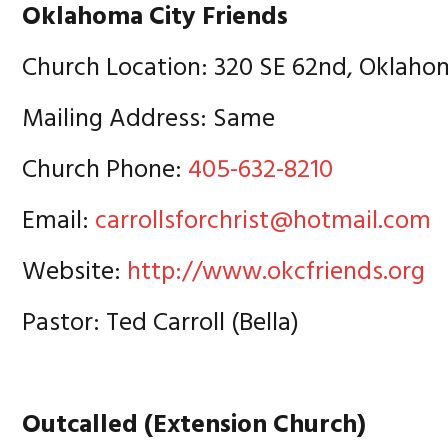
Oklahoma City Friends
Church Location: 320 SE 62nd, Oklaho
Mailing Address: Same
Church Phone:
405-632-8210
Email:
carrollsforchrist@hotmail.com
Website:
http://www.okcfriends.org
Pastor: Ted Carroll (Bella)
Outcalled (Extension Church)