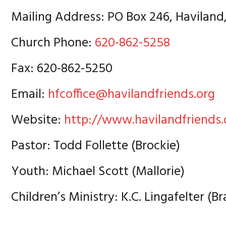
Mailing Address: PO Box 246, Haviland
Church Phone:
620-862-5258
Fax: 620-862-5250
Email:
hfcoffice@havilandfriends.org
Website:
http://www.havilandfriends.
Pastor: Todd Follette (Brockie)
Youth: Michael Scott (Mallorie)
Children’s Ministry: K.C. Lingafelter (Br