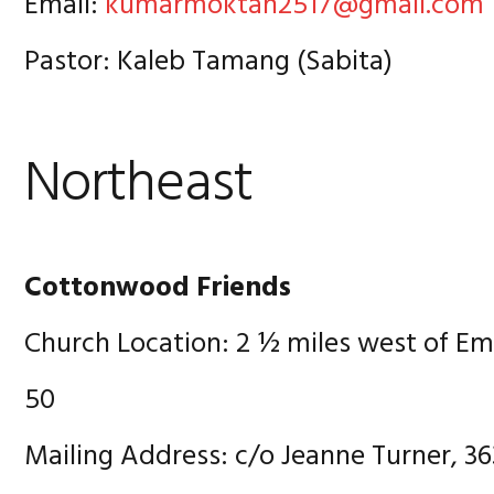
Email:
kumarmoktan2517@gmail.com
Pastor: Kaleb Tamang (Sabita)
Northeast
Cottonwood Friends
Church Location: 2 ½ miles west of E
50
Mailing Address: c/o Jeanne Turner, 36