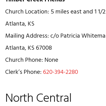
Church Location: 5 miles east and 1 1/2
Atlanta, KS
Mailing Address: c/o Patricia Whitema
Atlanta, KS 67008
Church Phone: None
Clerk’s Phone:
620-394-2280
North Central