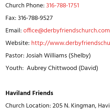
Church Phone:
316-788-1751
Fax: 316-788-9527
Email:
office@derbyfriendschurch.co
Website:
http://www.derbyfriendsch
Pastor: Josiah Williams (Shelby)
Youth: Aubrey Chittwood (David)
Haviland Friends
Church Location: 205 N. Kingman, Havi