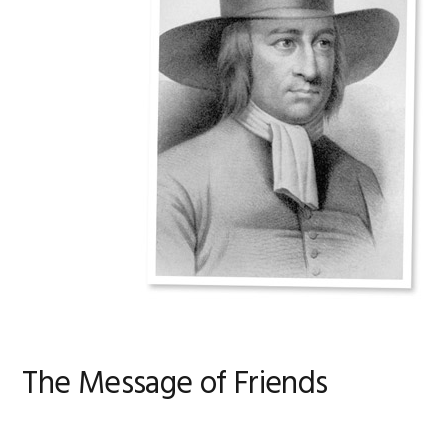
The Message of Friends