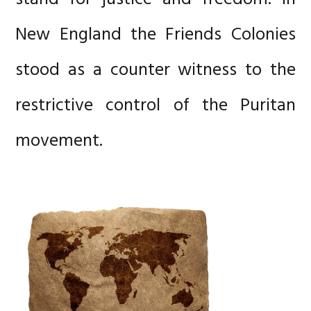
New England the Friends Colonies
stood as a counter witness to the
restrictive control of the Puritan
movement.