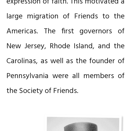
expression of faith. This motivated a
large migration of Friends to the
Americas. The first governors of
New Jersey, Rhode Island, and the
Carolinas, as well as the founder of
Pennsylvania were all members of
the Society of Friends.