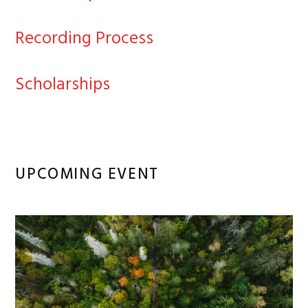
Recording Process
Scholarships
UPCOMING EVENT