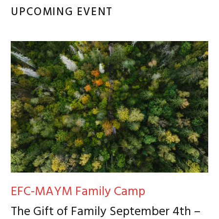
Primary
UPCOMING EVENT
Sidebar
EFC-MAYM Family Camp
The Gift of Family September 4th –