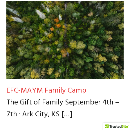
EFC-MAYM Family Camp
The Gift of Family September 4th –
7th · Ark City, KS
[…]