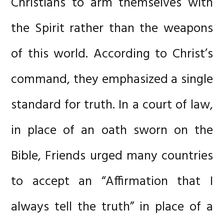
Christians to arm themselves with
the Spirit rather than the weapons
of this world. According to Christ’s
command, they emphasized a single
standard for truth. In a court of law,
in place of an oath sworn on the
Bible, Friends urged many countries
to accept an “Affirmation that I
always tell the truth” in place of a