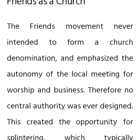
Friends as a Church
The Friends movement never
intended to form a church
denomination, and emphasized the
autonomy of the local meeting for
worship and business. Therefore no
central authority was ever designed.
This created the opportunity for
splintering, which typically