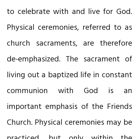
to celebrate with and live for God.
Physical ceremonies, referred to as
church sacraments, are therefore
de-emphasized. The sacrament of
living out a baptized life in constant
communion with God is an
important emphasis of the Friends
Church. Physical ceremonies may be
practiced, but only within the