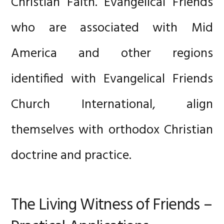
Christian Faith. Evangelical Friends
who are associated with Mid
America and other regions
identified with Evangelical Friends
Church International, align
themselves with orthodox Christian
doctrine and practice.
The Living Witness of Friends –