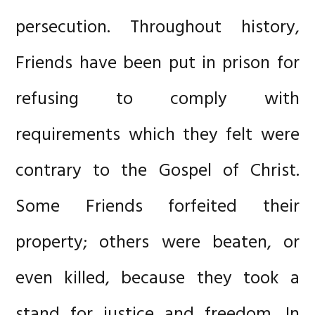
persecution. Throughout history,
Friends have been put in prison for
refusing to comply with
requirements which they felt were
contrary to the Gospel of Christ.
Some Friends forfeited their
property; others were beaten, or
even killed, because they took a
stand for justice and freedom. In