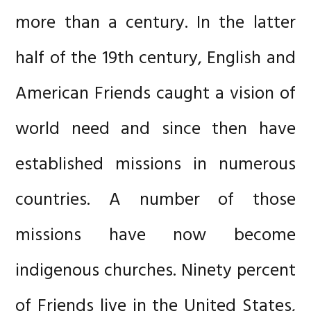
more than a century. In the latter
half of the 19th century, English and
American Friends caught a vision of
world need and since then have
established missions in numerous
countries. A number of those
missions have now become
indigenous churches. Ninety percent
of Friends live in the United States,