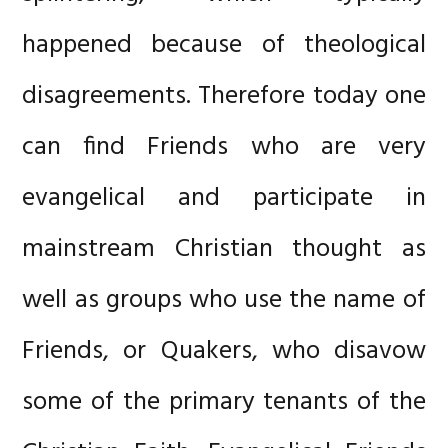
happened because of theological
disagreements. Therefore today one
can find Friends who are very
evangelical and participate in
mainstream Christian thought as
well as groups who use the name of
Friends, or Quakers, who disavow
some of the primary tenants of the