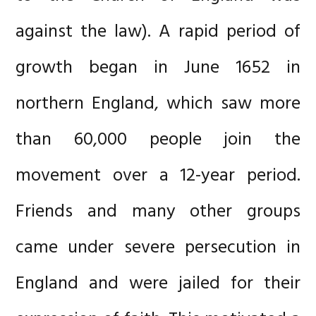
against the law). A rapid period of
growth began in June 1652 in
northern England, which saw more
than 60,000 people join the
movement over a 12-year period.
Friends and many other groups
came under severe persecution in
England and were jailed for their