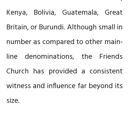
Kenya, Bolivia, Guatemala, Great
Britain, or Burundi. Although small in
number as compared to other main-
line denominations, the Friends
Church has provided a consistent
witness and influence far beyond its
size.