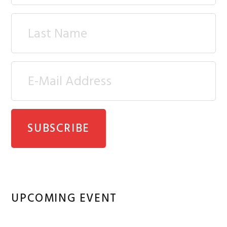
UPCOMING EVENT