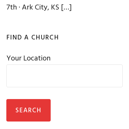
7th · Ark City, KS
[…]
FIND A CHURCH
Your Location