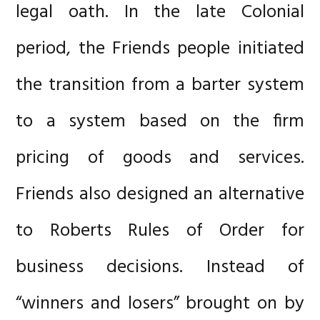
legal oath. In the late Colonial
period, the Friends people initiated
the transition from a barter system
to a system based on the firm
pricing of goods and services.
Friends also designed an alternative
to Roberts Rules of Order for
business decisions. Instead of
“winners and losers” brought on by