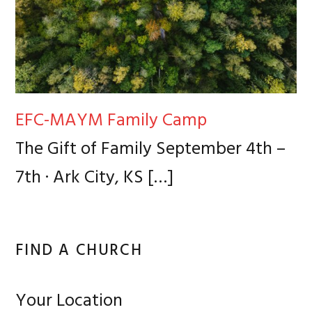
EFC-MAYM Family Camp
The Gift of Family September 4th –
7th · Ark City, KS
[…]
FIND A CHURCH
Your Location