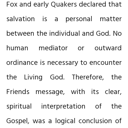
Fox and early Quakers declared that
salvation is a personal matter
between the individual and God. No
human mediator or outward
ordinance is necessary to encounter
the Living God. Therefore, the
Friends message, with its clear,
spiritual interpretation of the
Gospel, was a logical conclusion of