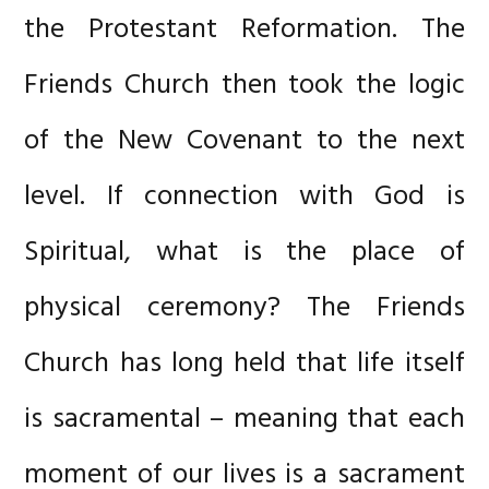
the Protestant Reformation. The
Friends Church then took the logic
of the New Covenant to the next
level. If connection with God is
Spiritual, what is the place of
physical ceremony? The Friends
Church has long held that life itself
is sacramental – meaning that each
moment of our lives is a sacrament