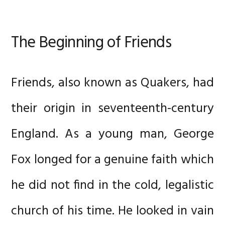
The Beginning of Friends
Friends, also known as Quakers, had
their origin in seventeenth-century
England. As a young man, George
Fox longed for a genuine faith which
he did not find in the cold, legalistic
church of his time. He looked in vain