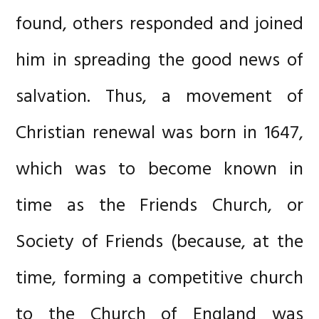
found, others responded and joined
him in spreading the good news of
salvation. Thus, a movement of
Christian renewal was born in 1647,
which was to become known in
time as the Friends Church, or
Society of Friends (because, at the
time, forming a competitive church
to the Church of England was