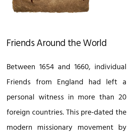
Friends Around the World
Between 1654 and 1660, individual
Friends from England had left a
personal witness in more than 20
foreign countries. This pre-dated the
modern missionary movement by