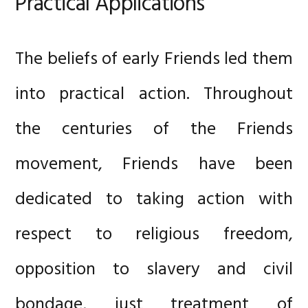
Practical Applications
The beliefs of early Friends led them
into practical action. Throughout
the centuries of the Friends
movement, Friends have been
dedicated to taking action with
respect to religious freedom,
opposition to slavery and civil
bondage, just treatment of