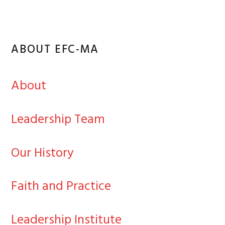
ABOUT EFC-MA
About
Leadership Team
Our History
Faith and Practice
Leadership Institute