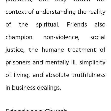
context of understanding the reality
of the spiritual. Friends also
champion non-violence, social
justice, the humane treatment of
prisoners and mentally ill, simplicity
of living, and absolute truthfulness
in business dealings.