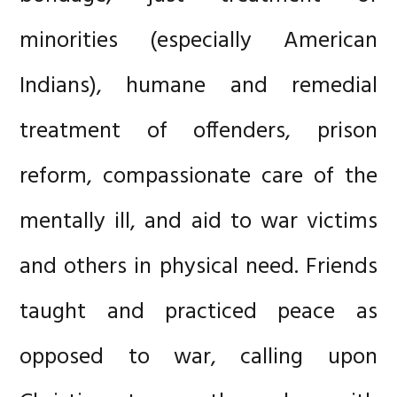
minorities (especially American
Indians), humane and remedial
treatment of offenders, prison
reform, compassionate care of the
mentally ill, and aid to war victims
and others in physical need. Friends
taught and practiced peace as
opposed to war, calling upon