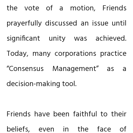
the vote of a motion, Friends
prayerfully discussed an issue until
significant unity was achieved.
Today, many corporations practice
“Consensus Management” as a
decision-making tool.
Friends have been faithful to their
beliefs, even in the face of