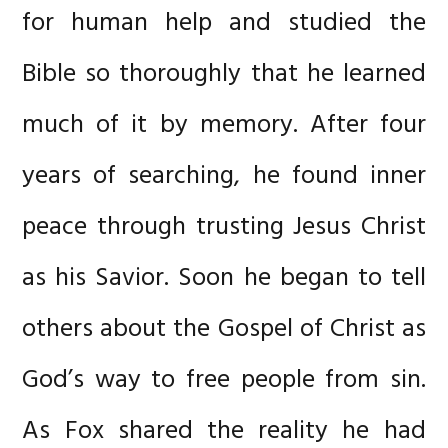
for human help and studied the
Bible so thoroughly that he learned
much of it by memory. After four
years of searching, he found inner
peace through trusting Jesus Christ
as his Savior. Soon he began to tell
others about the Gospel of Christ as
God’s way to free people from sin.
As Fox shared the reality he had