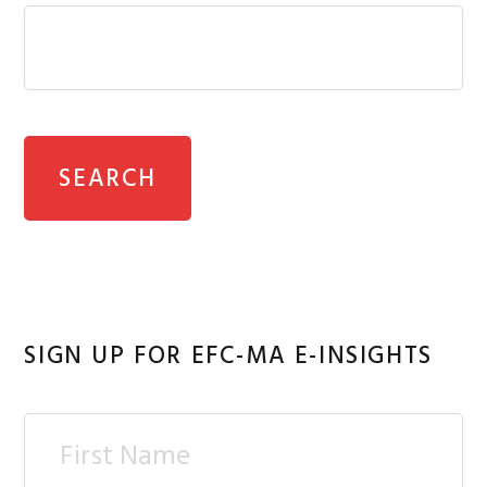
SIGN UP FOR EFC-MA E-INSIGHTS