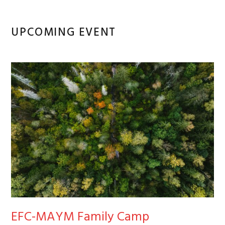
Primary
UPCOMING EVENT
Sidebar
EFC-MAYM Family Camp