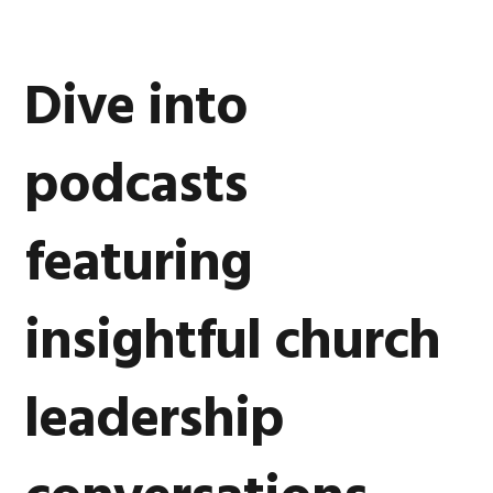
Dive into
podcasts
featuring
insightful church
leadership