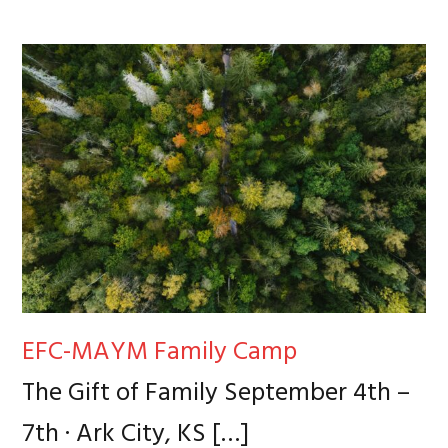
EFC-MAYM Family Camp
The Gift of Family September 4th –
7th · Ark City, KS
[…]