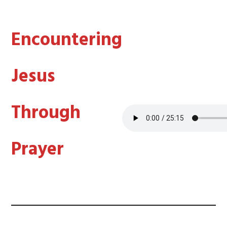
Encountering
Jesus
Through
Prayer