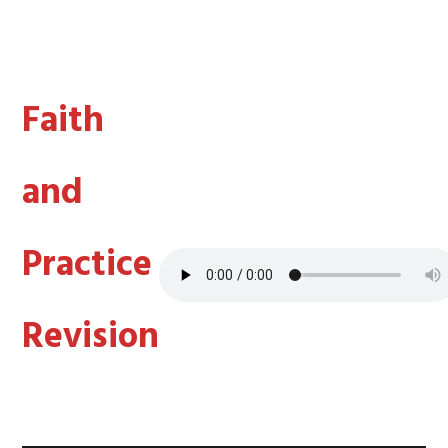
Faith
and
Practice
Revision