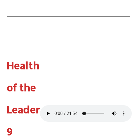
Health
of the
Leader
9