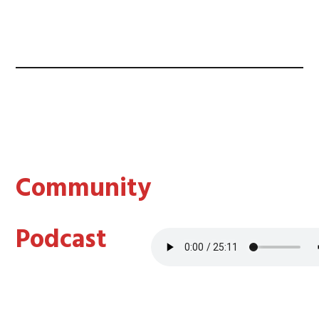
Community
Podcast