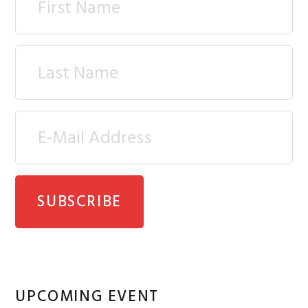
UPCOMING EVENT