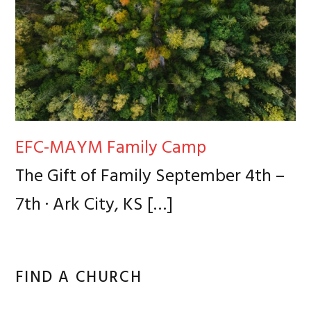
EFC-MAYM Family Camp
The Gift of Family September 4th –
7th · Ark City, KS
[…]
FIND A CHURCH