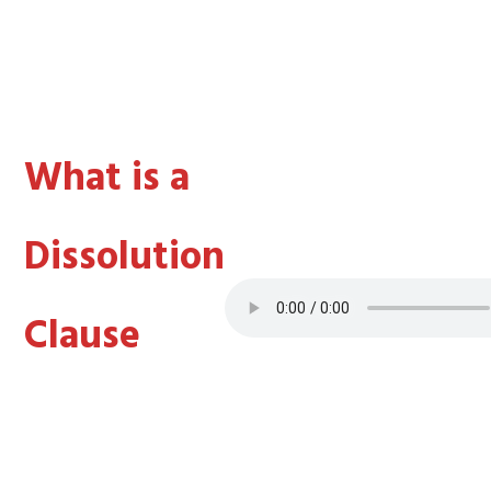
What is a
Dissolution
Clause