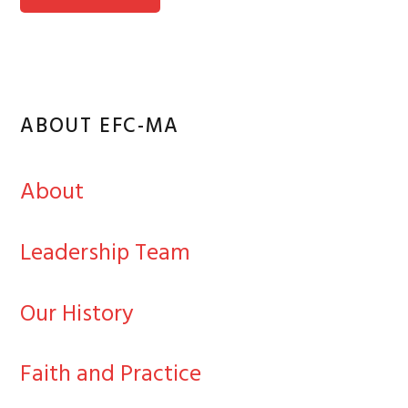
ABOUT EFC-MA
About
Leadership Team
Our History
Faith and Practice