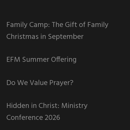
Family Camp: The Gift of Family
Christmas in September
EFM Summer Offering
Do We Value Prayer?
Hidden in Christ: Ministry
Conference 2026