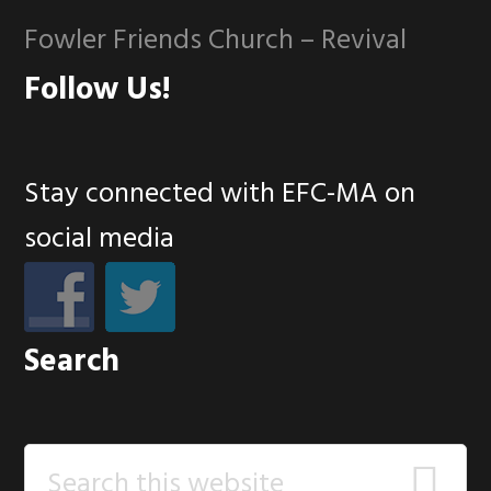
Fowler Friends Church – Revival
Follow Us!
Stay connected with EFC-MA on
social media
Search
Search