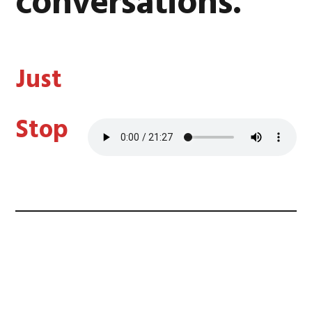
conversations.
Just
Stop