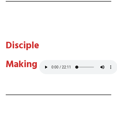
Disciple
Making