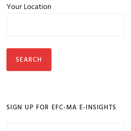
Your Location
SIGN UP FOR EFC-MA E-INSIGHTS