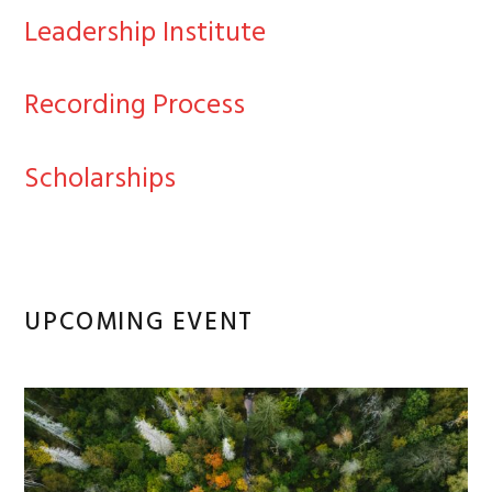
Leadership Institute
Recording Process
Scholarships
UPCOMING EVENT