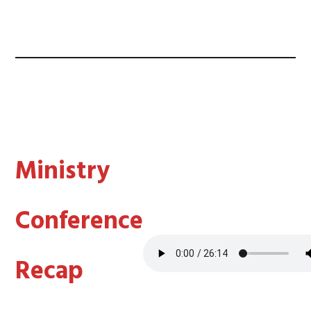
Ministry
Conference
Recap