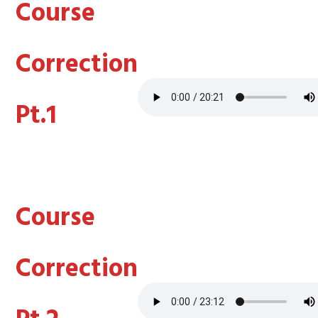
Course
Correction
Pt.1
Course
Correction