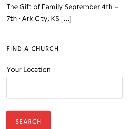
The Gift of Family September 4th –
7th · Ark City, KS
[…]
FIND A CHURCH
Your Location