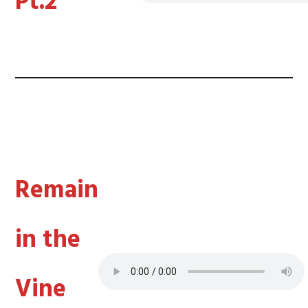
Pt.2
Remain
in the
Vine