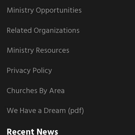
Ministry Opportunities
Related Organizations
Ministry Resources
Privacy Policy
Churches By Area
We Have a Dream (pdf)
Recent News