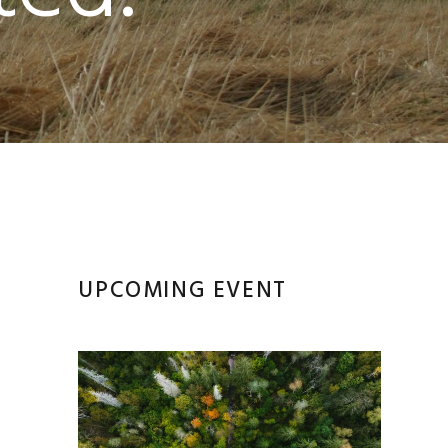
Primary
UPCOMING EVENT
’
Sidebar