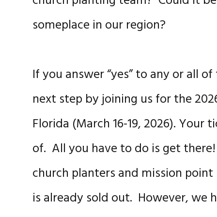
church planting team? Could it be 
someplace in our region?
If you answer “yes” to any or all 
next step by joining us for the 20
Florida (March 16-19, 2026). Your t
of. All you have to do is get there
church planters and mission point
is already sold out. However, we ha