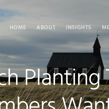
HOME
ABOUT
INSIGHTS
ME
ch Planting
mbers Want