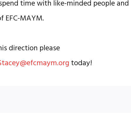
o spend time with like-minded people and
e of EFC-MAYM.
his direction please
Stacey@efcmaym.org
today!