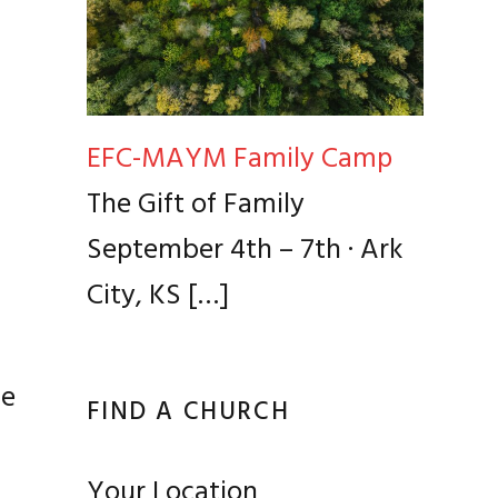
EFC-MAYM Family Camp
e
The Gift of Family
September 4th – 7th · Ark
City, KS
[…]
ce
FIND A CHURCH
Your Location