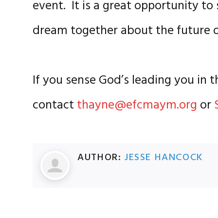
event. It is a great opportunity t
dream together about the futur
If you sense God’s leading you in t
contact
thayne@efcmaym.org
or
AUTHOR:
JESSE HANCOCK