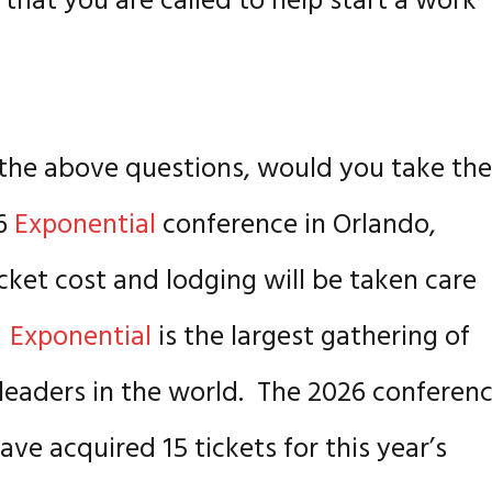
that you are called to help start a work
of the above questions, would you take th
26
Exponential
conference in Orlando,
icket cost and lodging will be taken care
!
Exponential
is the largest gathering of
 leaders in the world. The 2026 conferen
ve acquired 15 tickets for this year’s