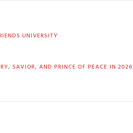
RIENDS UNIVERSITY
ORY, SAVIOR, AND PRINCE OF PEACE IN 2026