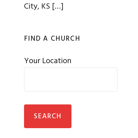
City, KS
[…]
FIND A CHURCH
Your Location