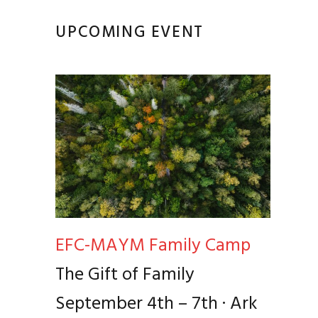
UPCOMING EVENT
EFC-MAYM Family Camp
The Gift of Family
September 4th – 7th · Ark