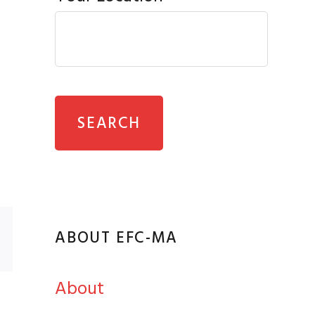
ABOUT EFC-MA
About