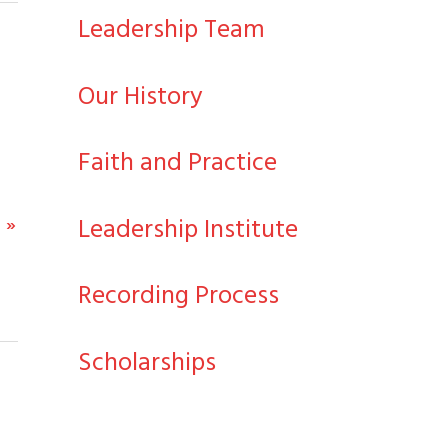
Leadership Team
Our History
Faith and Practice
Leadership Institute
 »
Recording Process
Scholarships