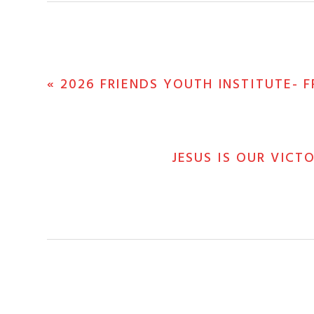
PREVIOUS
« 2026 FRIENDS YOUTH INSTITUTE- F
POST:
NEXT
JESUS IS OUR VICT
POST: