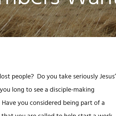
 lost people? Do you take seriously Jesus
ou long to see a disciple-making
Have you considered being part of a