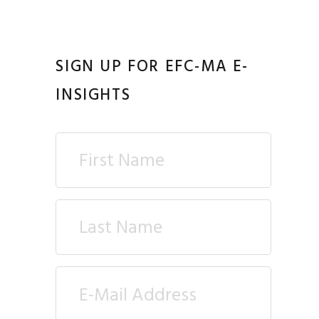
SIGN UP FOR EFC-MA E-
INSIGHTS