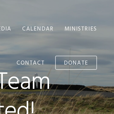
DIA
CALENDAR
MINISTRIES
CHURCH PLANTI
CONTACT
DONATE
 Team
MISSIONS
STUDENTS
ed!