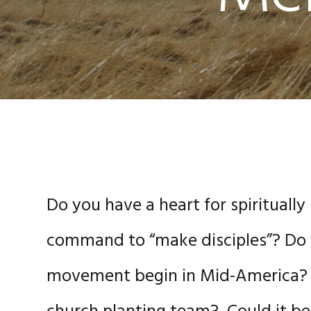
Do you have a heart for spiritually
command to “make disciples”? Do y
movement begin in Mid-America? 