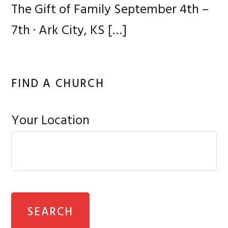
The Gift of Family September 4th –
7th · Ark City, KS
[…]
FIND A CHURCH
Your Location