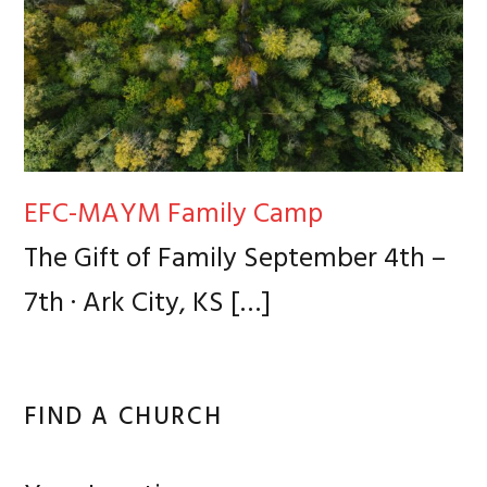
EFC-MAYM Family Camp
The Gift of Family September 4th –
7th · Ark City, KS
[…]
FIND A CHURCH