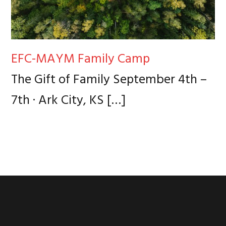
EFC-MAYM Family Camp
The Gift of Family September 4th –
7th · Ark City, KS
[…]