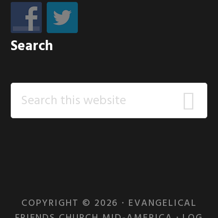
Search
Search
this
website
COPYRIGHT © 2026 · EVANGELICAL