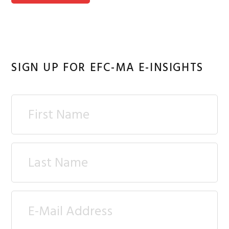
SIGN UP FOR EFC-MA E-INSIGHTS