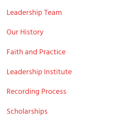
Leadership Team
Our History
Faith and Practice
Leadership Institute
Recording Process
Scholarships