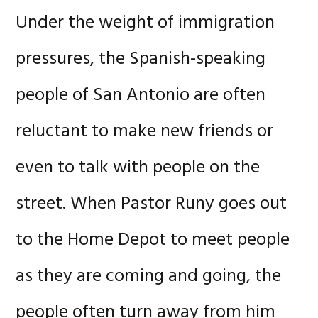
Under the weight of immigration
pressures, the Spanish-speaking
people of San Antonio are often
reluctant to make new friends or
even to talk with people on the
street. When Pastor Runy goes out
to the Home Depot to meet people
as they are coming and going, the
people often turn away from him