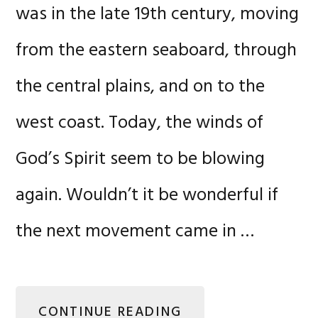
was in the late 19th century, moving
from the eastern seaboard, through
the central plains, and on to the
west coast. Today, the winds of
God’s Spirit seem to be blowing
again. Wouldn’t it be wonderful if
the next movement came in …
CONTINUE READING