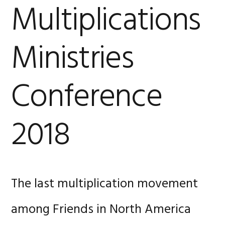
Multiplications
Ministries
Conference
2018
The last multiplication movement
among Friends in North America