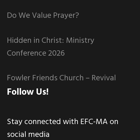
Do We Value Prayer?
Hidden in Christ: Ministry
Conference 2026
Fowler Friends Church – Revival
Follow Us!
Stay connected with EFC-MA on
social media