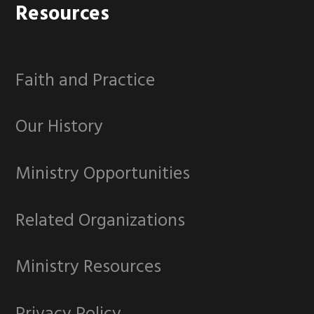
Footer
Resources
Faith and Practice
Our History
Ministry Opportunities
Related Organizations
Ministry Resources