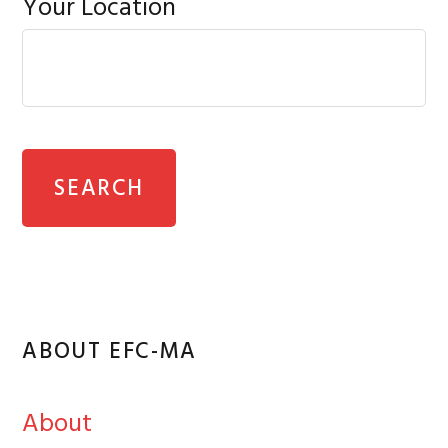
Your Location
ABOUT EFC-MA
About