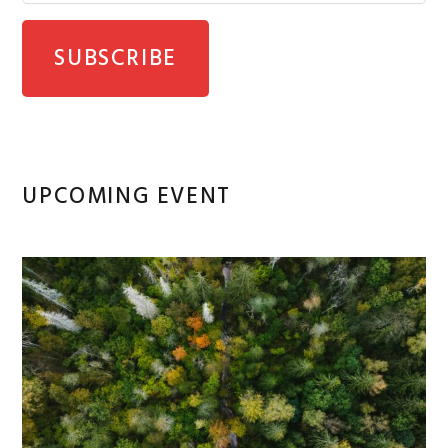
UPCOMING EVENT