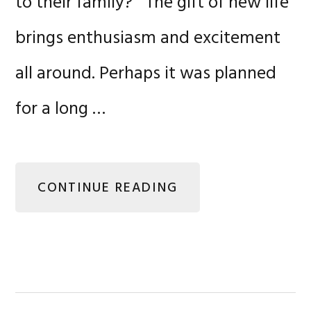
to their family? The gift of new life
brings enthusiasm and excitement
all around. Perhaps it was planned
for a long …
CONTINUE READING