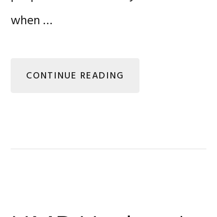
when …
CONTINUE READING