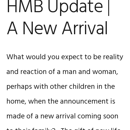
HMB Update |
A New Arrival
What would you expect to be reality
and reaction of a man and woman,
perhaps with other children in the
home, when the announcement is
made of a new arrival coming soon