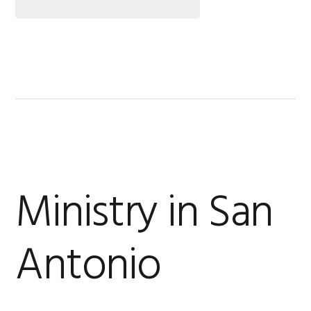
Ministry in San
Antonio