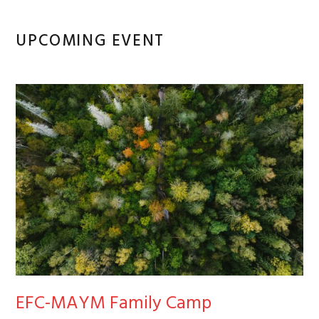
UPCOMING EVENT
EFC-MAYM Family Camp