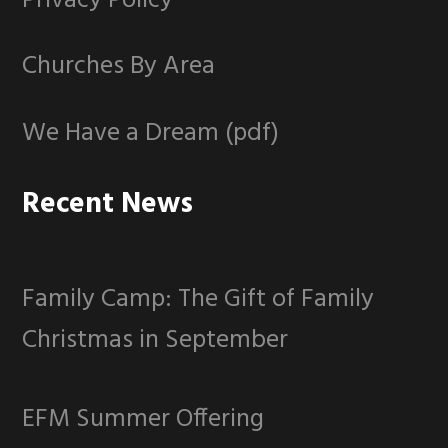
Privacy Policy
Churches By Area
We Have a Dream (pdf)
Recent News
Family Camp: The Gift of Family
Christmas in September
EFM Summer Offering