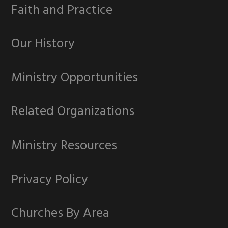
Faith and Practice
Our History
Ministry Opportunities
Related Organizations
Ministry Resources
Privacy Policy
Churches By Area