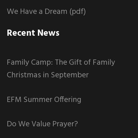
We Have a Dream (pdf)
Recent News
Family Camp: The Gift of Family
Christmas in September
EFM Summer Offering
Do We Value Prayer?