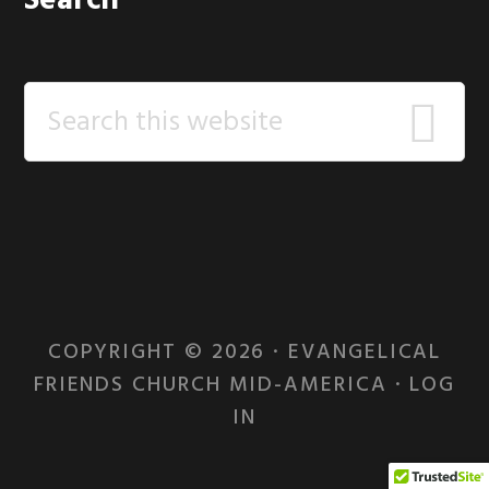
Search
Search
this
website
COPYRIGHT © 2026 · EVANGELICAL
FRIENDS CHURCH MID-AMERICA ·
LOG
IN