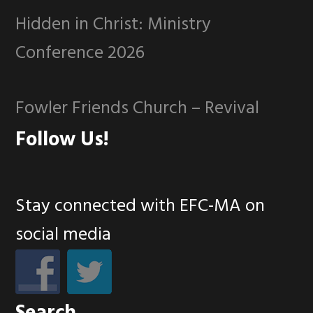
Hidden in Christ: Ministry
Conference 2026
Fowler Friends Church – Revival
Follow Us!
Stay connected with EFC-MA on
social media