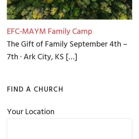
EFC-MAYM Family Camp
The Gift of Family September 4th –
7th · Ark City, KS
[…]
FIND A CHURCH
Your Location