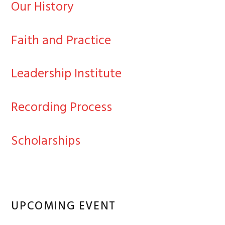
Our History
Faith and Practice
Leadership Institute
Recording Process
Scholarships
UPCOMING EVENT