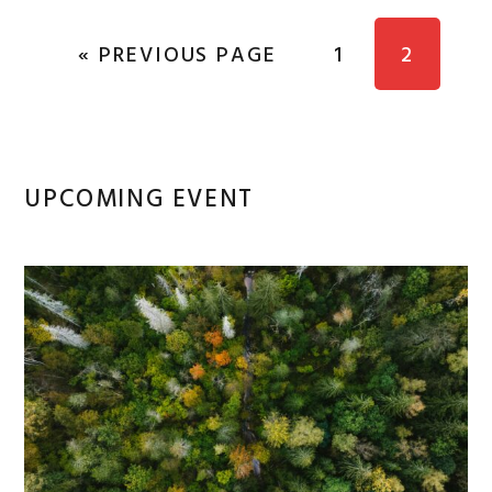
GO TO
PAGE
PAGE
«
PREVIOUS PAGE
1
2
Primary
UPCOMING EVENT
Sidebar