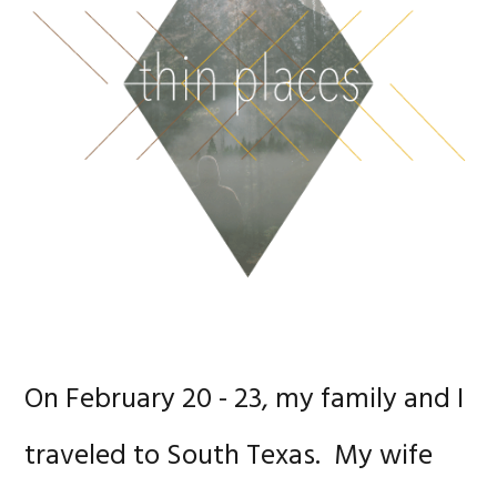
On February 20 - 23, my family and I
traveled to South Texas. My wife