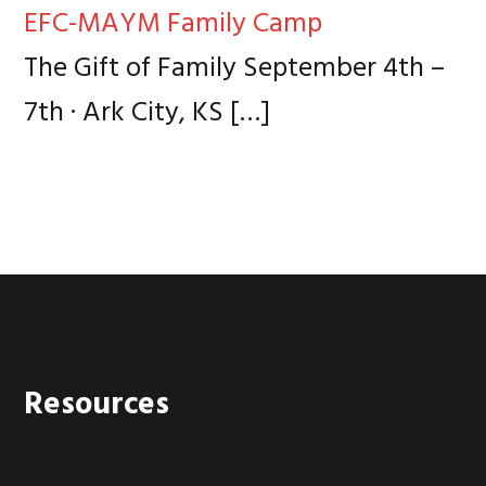
EFC-MAYM Family Camp
The Gift of Family September 4th –
7th · Ark City, KS
[…]
Footer
Resources