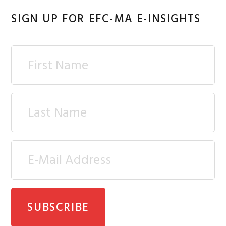
SIGN UP FOR EFC-MA E-INSIGHTS