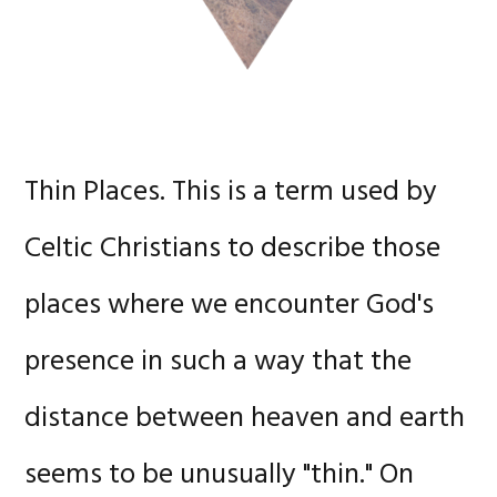
Thin Places. This is a term used by
Celtic Christians to describe those
places where we encounter God's
presence in such a way that the
distance between heaven and earth
seems to be unusually "thin." On