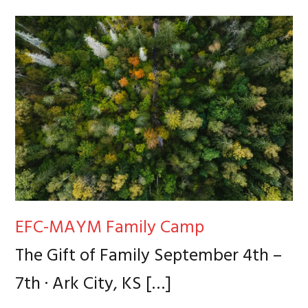
EFC-MAYM Family Camp
The Gift of Family September 4th –
7th · Ark City, KS
[…]