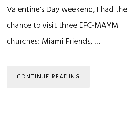
Valentine's Day weekend, I had the
chance to visit three EFC-MAYM
churches: Miami Friends, …
CONTINUE READING