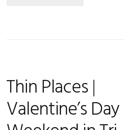
Thin Places |
Valentine’s Day