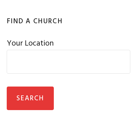
FIND A CHURCH
Your Location