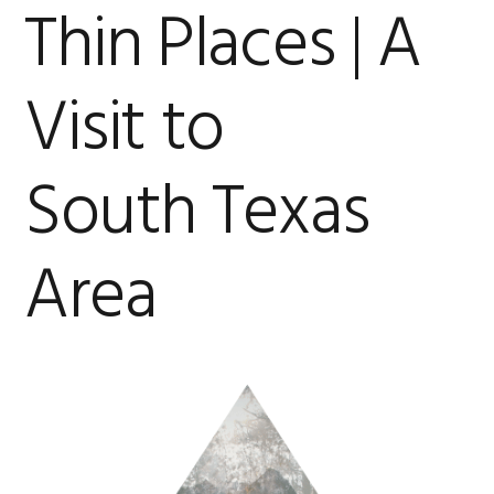
Thin Places | A
Visit to
South Texas
Area