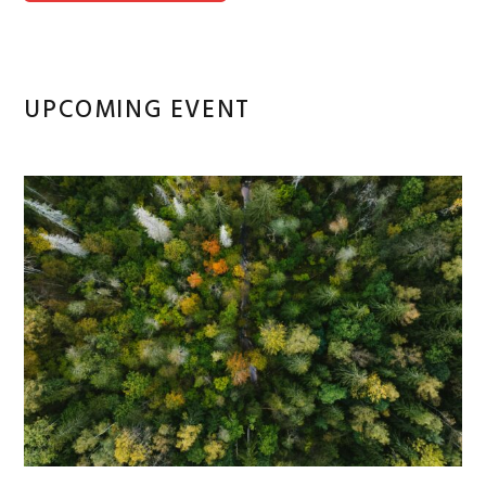
UPCOMING EVENT