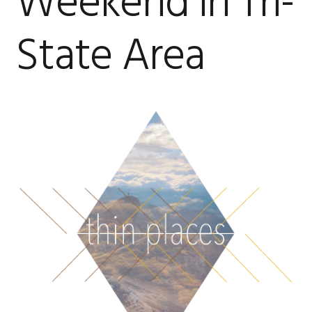
Weekend in Tri-
State Area