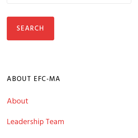
ABOUT EFC-MA
About
Leadership Team