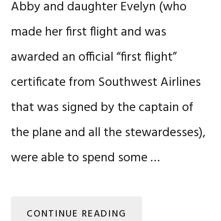
Abby and daughter Evelyn (who
made her first flight and was
awarded an official “first flight”
certificate from Southwest Airlines
that was signed by the captain of
the plane and all the stewardesses),
were able to spend some …
CONTINUE READING